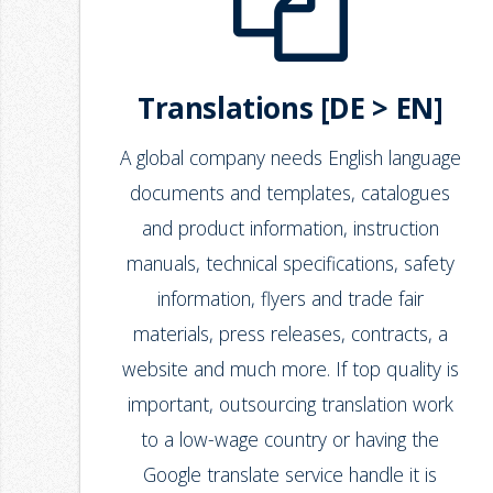
Translations [DE > EN]
A global company needs English language
documents and templates, catalogues
and product information, instruction
manuals, technical specifications, safety
information, flyers and trade fair
materials, press releases, contracts, a
website and much more. If top quality is
important, outsourcing translation work
to a low-wage country or having the
Google translate service handle it is