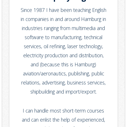
Since 1987 I have been teaching English
in companies in and around Hamburg in
industries ranging from multimedia and
software to manufacturing, technical
services, oil refining, laser technology,
electricity production and distribution,
and (because this is Hamburg)
aviation/aeronautics, publishing, public
relations, advertising, business services,
shipbuilding and import/export.
I can handle most short-term courses
and can enlist the help of experienced,