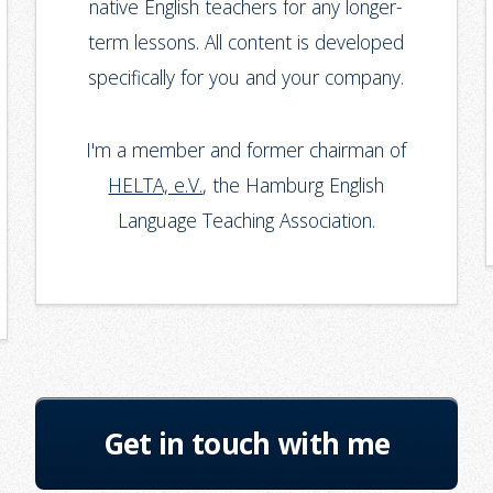
native English teachers for any longer-
term lessons. All content is developed
specifically for you and your company.
I'm a member and former chairman of
HELTA, e.V.
, the Hamburg English
Language Teaching Association.
Get in touch with me