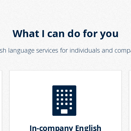
What I can do for you
ish language services for individuals and comp
In-company English