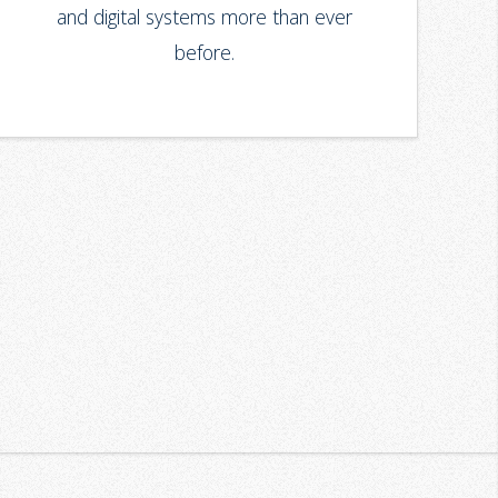
and digital systems more than ever
before.