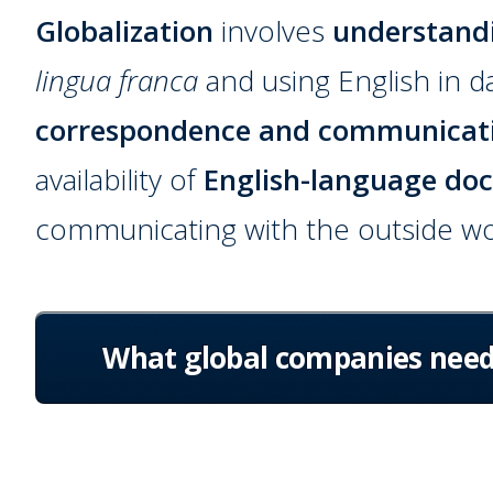
Globalization
involves
understand
lingua franca
and using English in d
correspondence and communicat
availability of
English-language do
communicating with the outside wo
What global companies nee