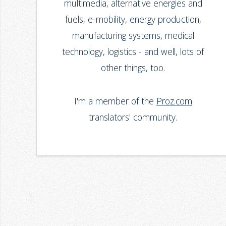
multimedia, alternative energies and
fuels, e-mobility, energy production,
manufacturing systems, medical
technology, logistics - and well, lots of
other things, too.
I'm a member of the
Proz.com
translators' community.