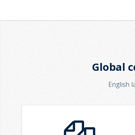
Global c
English 