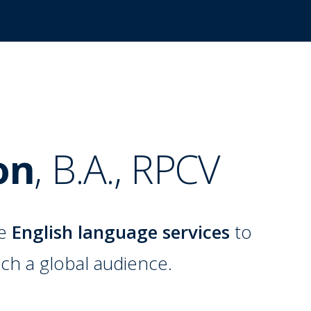
on
,
B.A.
,
RPCV
de
English language services
to
ch a global audience.