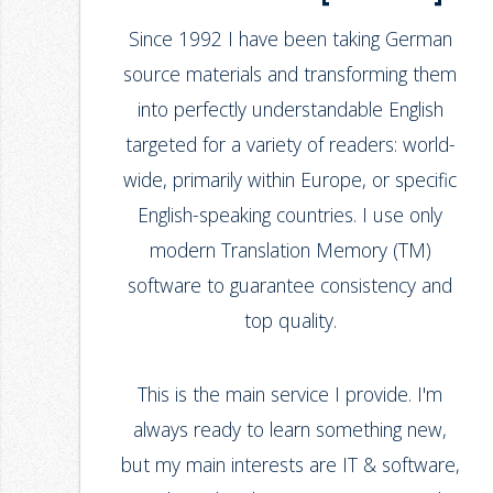
Since 1992 I have been taking German
source materials and transforming them
into perfectly understandable English
targeted for a variety of readers: world-
wide, primarily within Europe, or specific
English-speaking countries. I use only
modern Translation Memory (TM)
software to guarantee consistency and
top quality.
This is the main service I provide. I'm
always ready to learn something new,
but my main interests are IT & software,