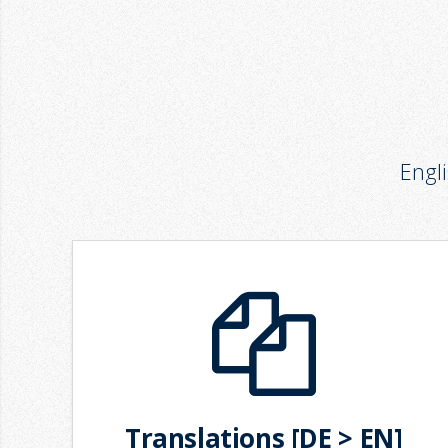
Engl
Translations [DE > EN]