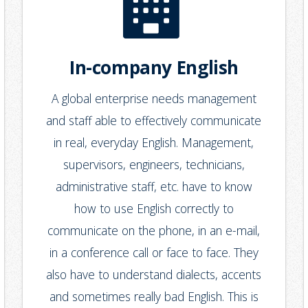
In-company English
A global enterprise needs management
and staff able to effectively communicate
in real, everyday English. Management,
supervisors, engineers, technicians,
administrative staff, etc. have to know
how to use English correctly to
communicate on the phone, in an e-mail,
in a conference call or face to face. They
also have to understand dialects, accents
and sometimes really bad English. This is