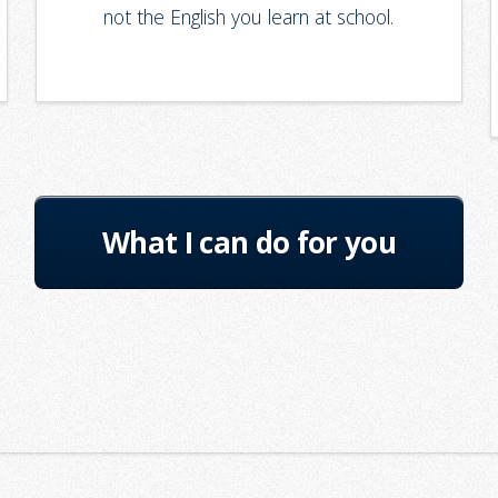
not the English you learn at school.
What I can do for you