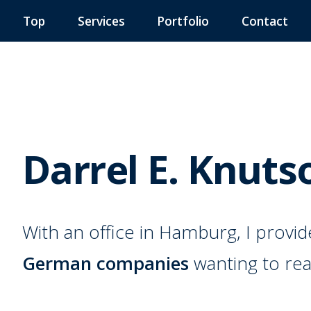
Top
Services
Portfolio
Contact
Darrel E. Knuts
With an office in Hamburg, I provi
German companies
wanting to rea