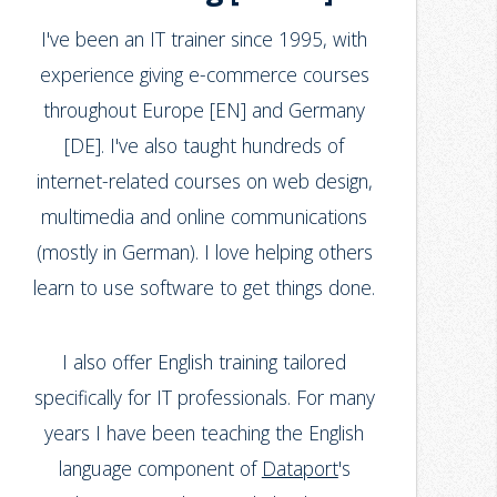
I've been an IT trainer since 1995, with
experience giving e-commerce courses
throughout Europe [EN] and Germany
[DE]. I've also taught hundreds of
internet-related courses on web design,
multimedia and online communications
(mostly in German). I love helping others
learn to use software to get things done.
I also offer English training tailored
specifically for IT professionals. For many
years I have been teaching the English
language component of
Dataport
's