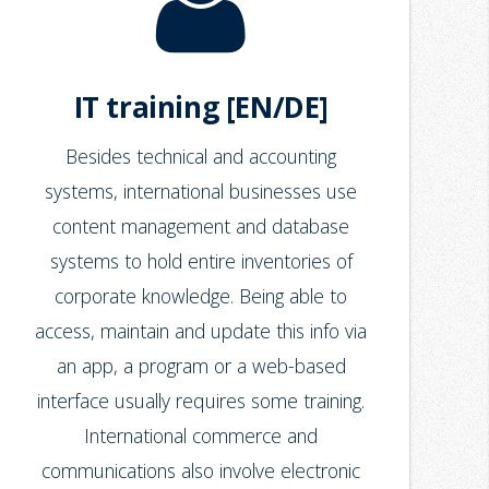
IT training [EN/DE]
Besides technical and accounting
systems, international businesses use
content management and database
systems to hold entire inventories of
corporate knowledge. Being able to
access, maintain and update this info via
an app, a program or a web-based
interface usually requires some training.
International commerce and
communications also involve electronic