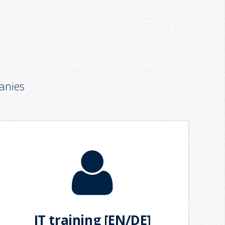
anies
IT training [EN/DE]