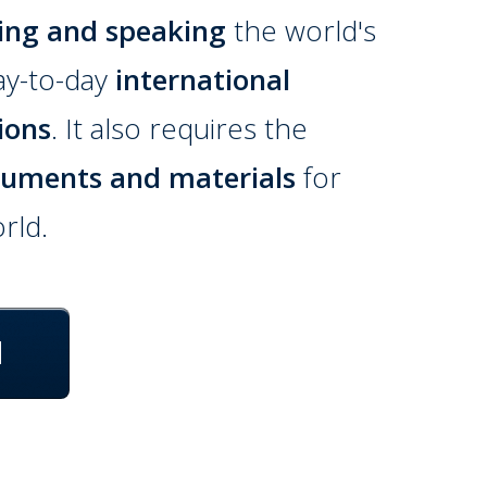
ing and speaking
the world's
ay-to-day
international
ions
. It also requires the
cuments and materials
for
rld.
d