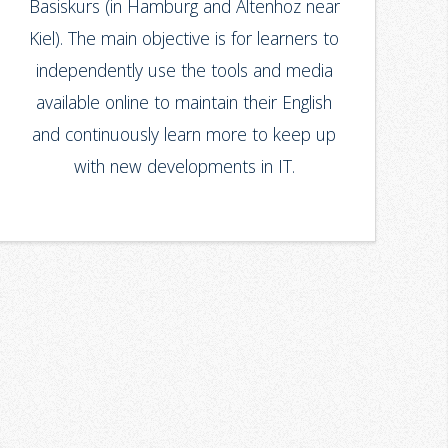
Basiskurs (in Hamburg and Altenhoz near
Kiel). The main objective is for learners to
independently use the tools and media
available online to maintain their English
and continuously learn more to keep up
with new developments in IT.