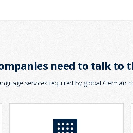
ompanies need to talk to 
language services required by global German 