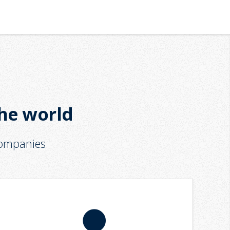
the world
companies