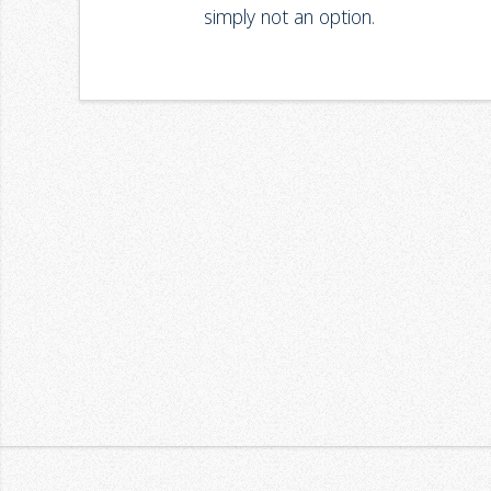
simply not an option.